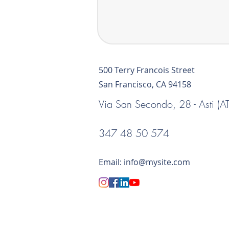
500 Terry Francois Street
San Francisco, CA 94158
Via San Secondo, 28 - Asti (AT
347 48 50 574
Email:
info@mysite.com
Via Prandone, 1 -