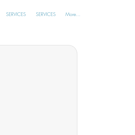
SERVICES
SERVICES
More...