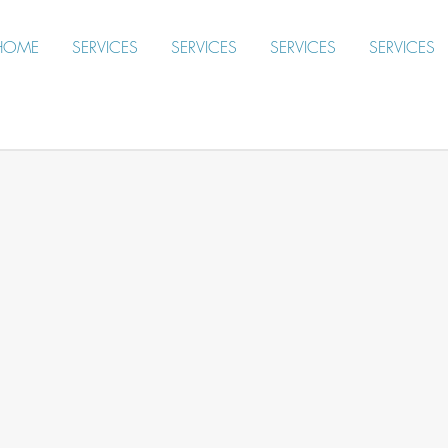
HOME
SERVICES
SERVICES
SERVICES
SERVICES