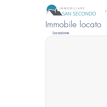
Immobile locato
Locazione